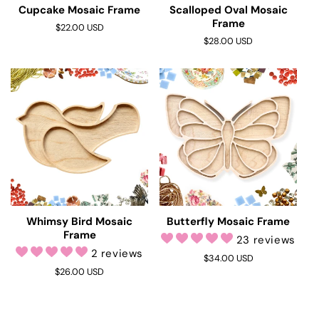
Cupcake Mosaic Frame
Scalloped Oval Mosaic
Frame
Regular
$22.00 USD
price
Regular
$28.00 USD
price
Whimsy Bird Mosaic
Butterfly Mosaic Frame
Frame
23 reviews
2 reviews
Regular
$34.00 USD
Regular
$26.00 USD
price
price