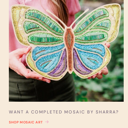
WANT A COMPLETED MOSAIC BY SHARRA?
SHOP MOSAIC ART