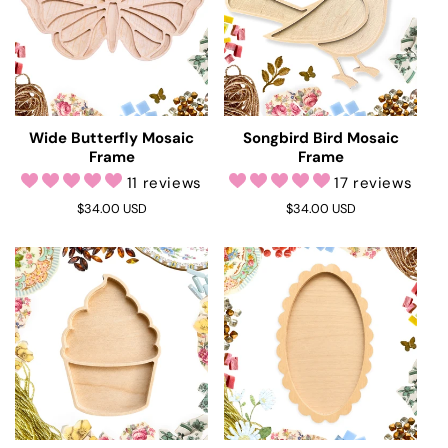
Wide Butterfly Mosaic
Songbird Bird Mosaic
Frame
Frame
11 reviews
17 reviews
Regular
$34.00 USD
Regular
$34.00 USD
price
price