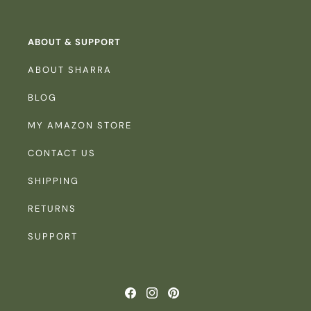
ABOUT & SUPPORT
ABOUT SHARRA
BLOG
MY AMAZON STORE
CONTACT US
SHIPPING
RETURNS
SUPPORT
Facebook
Instagram
Pinterest