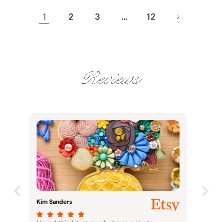
1
2
3
…
12
Reviews
Meghan Stewart
Case