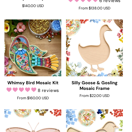
6 reviews
Regular
$140.00 USD
Regular
From $138.00 USD
price
price
Whimsy Bird Mosaic Kit
Silly Goose & Gosling
Mosaic Frame
8 reviews
Regular
From $22.00 USD
Regular
From $160.00 USD
price
price