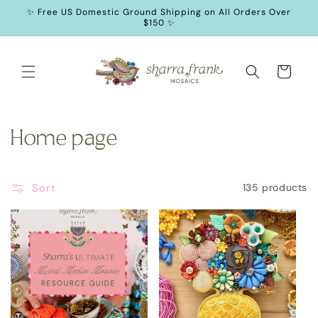
SKIP TO
✨ Free US Domestic Ground Shipping on All Orders Over
CONTENT
$150 ✨
Cart
C
Home page
o
Sort
135 products
l
l
e
c
t