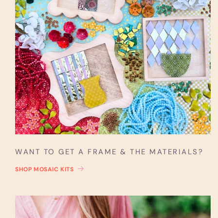
WANT TO GET A FRAME & THE MATERIALS?
SHOP MOSAIC KITS