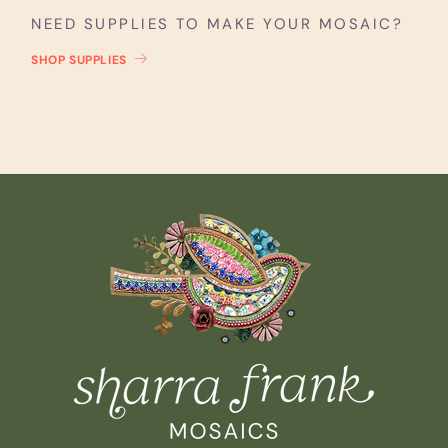
NEED SUPPLIES TO MAKE YOUR MOSAIC?
SHOP SUPPLIES