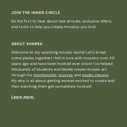
JOIN THE INNER CIRCLE
Be the first to hear about new arrivals, exclusive offers,
and tools to help you create mosaics you love.
ABOUT SHARRA
Welcome to my sparkling mosaic world! Let's break
some plates together! I fell in love with mosaics over 20
years ago and have been hooked ever since! I’ve helped
thousands of students worldwide create mosaic art
through my
membership
,
courses
and
studio classes
.
My why is all about getting women excited to create and
then watching them get completely hooked!
Learn more.