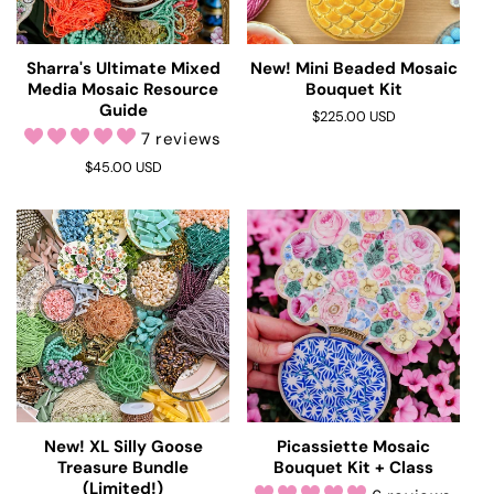
i
o
Sharra's Ultimate Mixed
New! Mini Beaded Mosaic
Media Mosaic Resource
Bouquet Kit
n
Guide
Regular
$225.00 USD
7 reviews
price
:
Regular
$45.00 USD
price
New! XL Silly Goose
Picassiette Mosaic
Treasure Bundle
Bouquet Kit + Class
(Limited!)