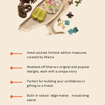
Hand-picked, limited-edition treasures
curated by Sharra
Modeled off Sharra’s original and popular
designs, each with a unique story
Perfect for building your confidence or
gifting to a friend
Built-in raised edge makes mosaicking
easier