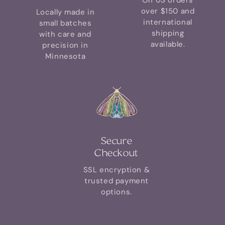
On US orders
over $150 and
Locally made in
international
small batches
shipping
with care and
available.
precision in
Minnesota
Secure
Checkout
SSL encryption &
trusted payment
options.