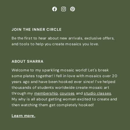
Facebook
Instagram
Pinterest
JOIN THE INNER CIRCLE
Be the first to hear about new arrivals, exclusive offers,
and tools to help you create mosaics you love.
ABOUT SHARRA
Welcome to my sparkling mosaic world! Let's break
some plates together! I fell in love with mosaics over 20
years ago and have been hooked ever since! I’ve helped
thousands of students worldwide create mosaic art
through my
membership
,
courses
and
studio classes
.
My why is all about getting women excited to create and
then watching them get completely hooked!
Learn more.