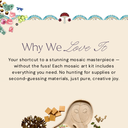
Love It
Why We
Your shortcut to a stunning mosaic masterpiece —
without the fuss! Each mosaic art kit includes
everything you need. No hunting for supplies or
second-guessing materials, just pure, creative joy.