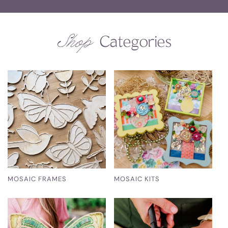
Shop
Categories
MOSAIC FRAMES
MOSAIC KITS