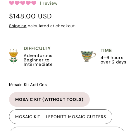
1 review
Regular
$148.00 USD
price
Shipping
calculated at checkout.
DIFFICULTY
TIME
Adventurous
4–6 hours
Beginner to
over 2 days
Intermediate
Mosaic Kit Add Ons
MOSAIC KIT (WITHOUT TOOLS)
MOSAIC KIT + LEPONITT MOSAIC CUTTERS