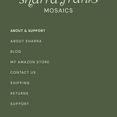
ABOUT & SUPPORT
ABOUT SHARRA
BLOG
MY AMAZON STORE
CONTACT US
SHIPPING
RETURNS
SUPPORT