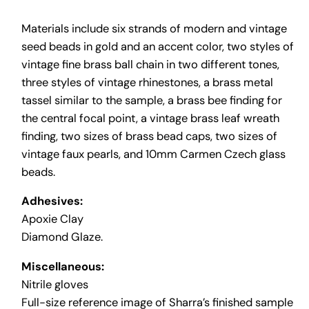
Materials include six strands of modern and vintage
seed beads in gold and an accent color, two styles of
vintage fine brass ball chain in two different tones,
three styles of vintage rhinestones, a brass metal
tassel similar to the sample, a brass bee finding for
the central focal point, a vintage brass leaf wreath
finding, two sizes of brass bead caps, two sizes of
vintage faux pearls, and 10mm Carmen Czech glass
beads.
Adhesives:
Apoxie Clay
Diamond Glaze.
Miscellaneous:
Nitrile gloves
Full-size reference image of Sharra’s finished sample