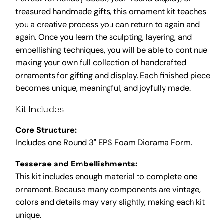
treasured handmade gifts, this ornament kit teaches
you a creative process you can return to again and
again. Once you learn the sculpting, layering, and
embellishing techniques, you will be able to continue
making your own full collection of handcrafted
ornaments for gifting and display. Each finished piece
becomes unique, meaningful, and joyfully made.
Kit Includes
Core Structure:
Includes one Round 3" EPS Foam Diorama Form.
Tesserae and Embellishments:
This kit includes enough material to complete one
ornament. Because many components are vintage,
colors and details may vary slightly, making each kit
unique.