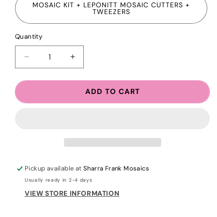
MOSAIC KIT + LEPONITT MOSAIC CUTTERS +
TWEEZERS
Quantity
Quantity
DECREASE
INCREASE
QUANTITY
QUANTITY
FOR
FOR
NEW!
NEW!
ADD TO CART
HANGING
HANGING
BEADED
BEADED
MOSAIC
MOSAIC
ORNAMENT
ORNAMENT
KIT
KIT
+
+
CLASS
CLASS
Pickup available at
Sharra Frank Mosaics
Usually ready in 2-4 days
VIEW STORE INFORMATION