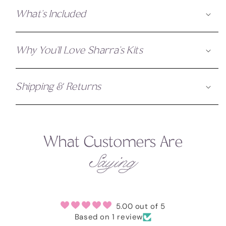
What's Included
Why You'll Love Sharra's Kits
Shipping & Returns
What Customers Are
Saying
5.00 out of 5
Based on 1 review