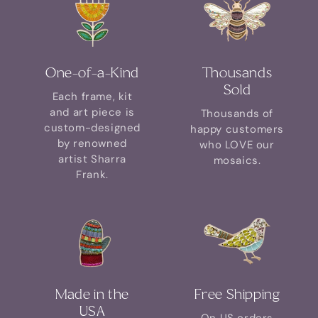
One-of-a-Kind
Thousands
Sold
Each frame, kit
and art piece is
Thousands of
custom-designed
happy customers
by renowned
who LOVE our
artist Sharra
mosaics.
Frank.
Made in the
Free Shipping
USA