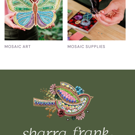
MOSAIC ART
MOSAIC SUPPLIES