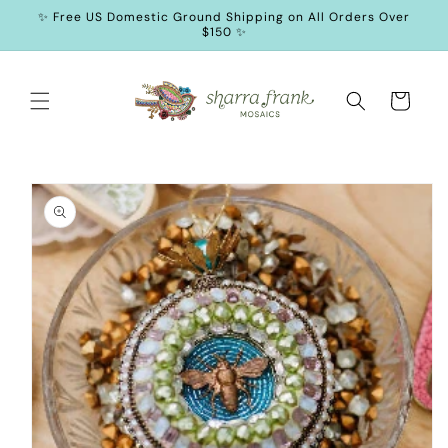
SKIP TO
✨ Free US Domestic Ground Shipping on All Orders Over
CONTENT
$150 ✨
Cart
SKIP TO
PRODUCT
INFORMATION