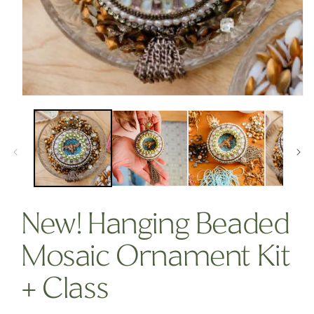
OPEN
MEDIA
1
IN
MODAL
New! Hanging Beaded
Mosaic Ornament Kit
+ Class