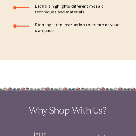
Each kit highlights different mosaic
techniques and materials
Step-by-step instruction to create at your
own pace
Why Shop With Us?