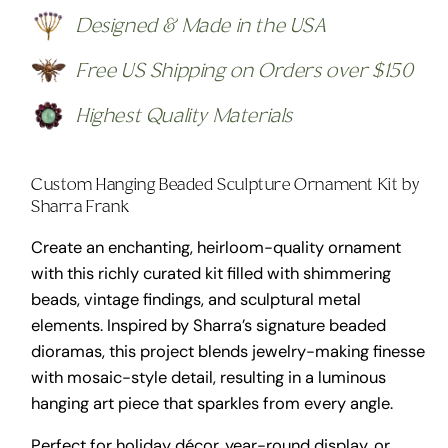
Designed & Made in the USA
Free US Shipping on Orders over $150
Highest Quality Materials
Custom Hanging Beaded Sculpture Ornament Kit by
Sharra Frank
Create an enchanting, heirloom-quality ornament
with this richly curated kit filled with shimmering
beads, vintage findings, and sculptural metal
elements. Inspired by Sharra’s signature beaded
dioramas, this project blends jewelry-making finesse
with mosaic-style detail, resulting in a luminous
hanging art piece that sparkles from every angle.
Perfect for holiday décor, year-round display, or