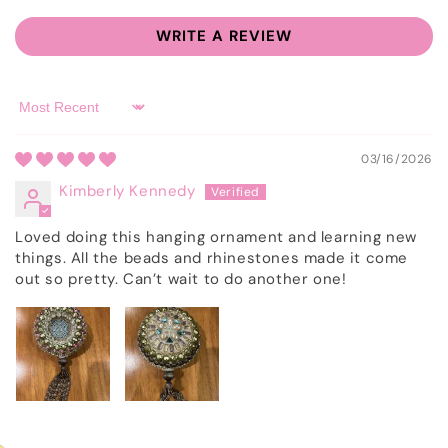
WRITE A REVIEW
Sort by
03/16/2026
Kimberly Kennedy
Loved doing this hanging ornament and learning new
things. All the beads and rhinestones made it come
out so pretty. Can’t wait to do another one!