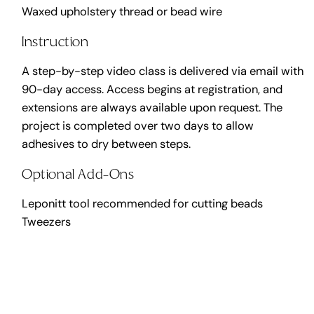
Waxed upholstery thread or bead wire
Instruction
A step-by-step video class is delivered via email with
90-day access. Access begins at registration, and
extensions are always available upon request. The
project is completed over two days to allow
adhesives to dry between steps.
Optional Add-Ons
Leponitt tool recommended for cutting beads
Tweezers